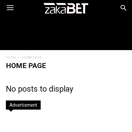
Home
HOME PAGE
HOME PAGE
No posts to display
Advertisment