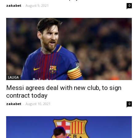
zakabet
-
August 9, 2021
0
LALIGA
Messi agrees deal with new club, to sign
contract today
zakabet
-
August 10, 2021
0