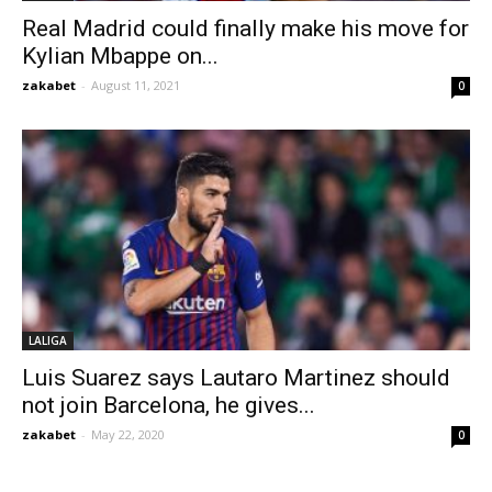
Real Madrid could finally make his move for
Kylian Mbappe on...
zakabet
-
August 11, 2021
0
LALIGA
Luis Suarez says Lautaro Martinez should
not join Barcelona, he gives...
zakabet
-
May 22, 2020
0