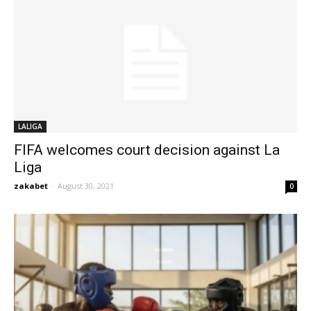
LALIGA
FIFA welcomes court decision against La
Liga
zakabet
-
August 30, 2021
0