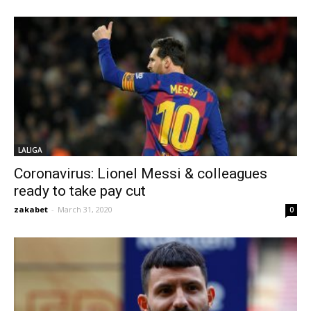
LALIGA
Coronavirus: Lionel Messi & colleagues
ready to take pay cut
zakabet
-
March 31, 2020
0