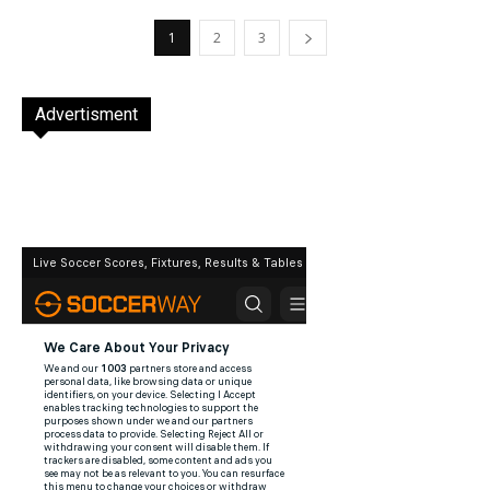
1
2
3
Advertisment