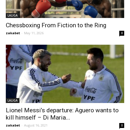
LALIGA
Chessboxing From Fiction to the Ring
zakabet
-
May 11, 2026
0
LALIGA
Lionel Messi’s departure: Aguero wants to
kill himself – Di Maria...
zakabet
-
August 16, 2021
0