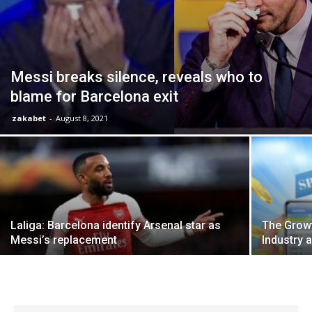
Messi breaks silence, reveals who to
blame for Barcelona exit
zakabet
-
August 8, 2021
Laliga: Barcelona identify Arsenal star as
The Growt
Messi’s replacement
Industry 