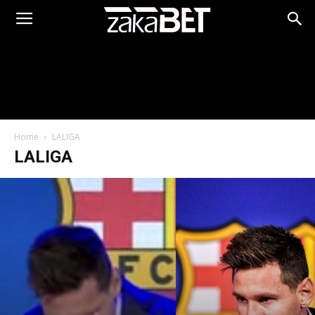
Home
LALIGA
LALIGA