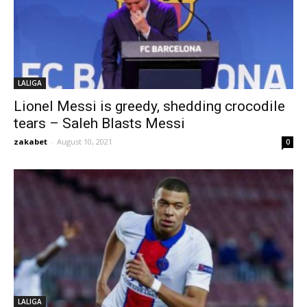
LALIGA
Lionel Messi is greedy, shedding crocodile
tears – Saleh Blasts Messi
zakabet
-
August 10, 2021
0
LALIGA