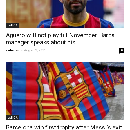
LALIGA
Aguero will not play till November, Barca
manager speaks about his...
zakabet
-
August 9, 2021
0
LALIGA
Barcelona win first trophy after Messi’s exit