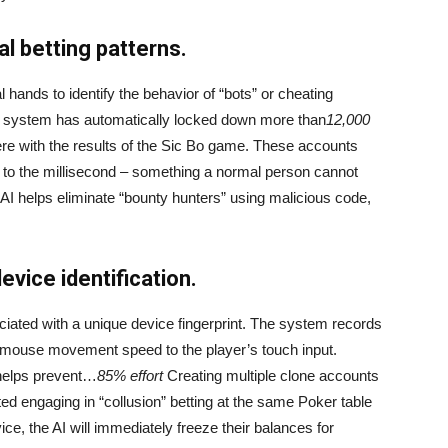
al betting patterns.
al hands to identify the behavior of “bots” or cheating
he system has automatically locked down more than
12,000
fere with the results of the Sic Bo game. These accounts
e to the millisecond – something a normal person cannot
AI helps eliminate “bounty hunters” using malicious code,
evice identification.
iated with a unique device fingerprint. The system records
 mouse movement speed to the player’s touch input.
 helps prevent…
85% effort
Creating multiple clone accounts
ted engaging in “collusion” betting at the same Poker table
, the AI ​​will immediately freeze their balances for