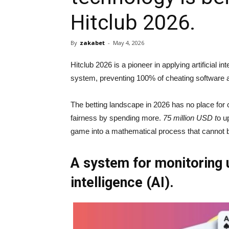
Hitclub 2026.
By
zakabet
-
May 4, 2026
Hitclub 2026 is a pioneer in applying artificial i
system, preventing 100% of cheating software a
The betting landscape in 2026 has no place for 
fairness by spending more.
75 million USD t
o u
game into a mathematical process that cannot 
A system for monitoring u
intelligence (AI).