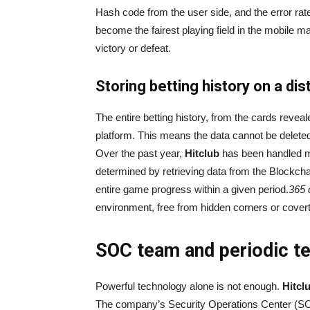
Hash code from the user side, and the error ra
become the fairest playing field in the mobile m
victory or defeat.
Storing betting history on a di
The entire betting history, from the cards reveal
platform. This means the data cannot be delete
Over the past year,
Hitclub
has been handled m
determined by retrieving data from the Blockchai
entire game progress within a given period.
365
environment, free from hidden corners or cover
SOC team and periodic te
Powerful technology alone is not enough.
Hitcl
The company’s Security Operations Center (SOC