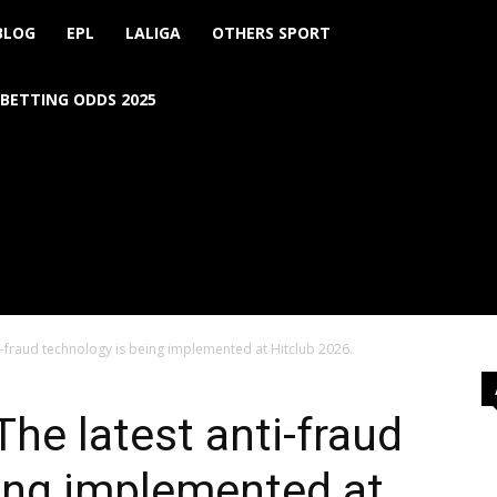
BLOG
EPL
LALIGA
OTHERS SPORT
 BETTING ODDS 2025
i-fraud technology is being implemented at Hitclub 2026.
he latest anti-fraud
ing implemented at