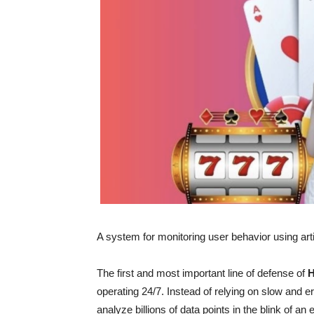
A system for monitoring user behavior using artifi
The first and most important line of defense of
H
operating 24/7. Instead of relying on slow and 
analyze billions of data points in the blink of an