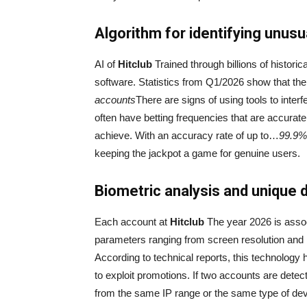
Algorithm for identifying unusu
AI of
Hitclub
Trained through billions of historic
software. Statistics from Q1/2026 show that t
accounts
There are signs of using tools to inter
often have betting frequencies that are accurat
achieve. With an accuracy rate of up to…
99.9%
keeping the jackpot a game for genuine users.
Biometric analysis and unique d
Each account at
Hitclub
The year 2026 is assoc
parameters ranging from screen resolution and
According to technical reports, this technology
to exploit promotions. If two accounts are detec
from the same IP range or the same type of device