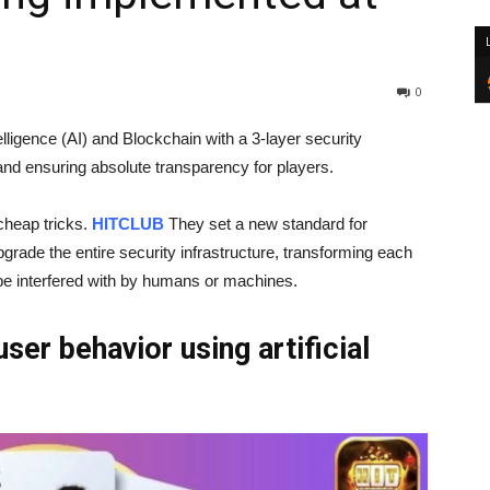
0
ntelligence (AI) and Blockchain with a 3-layer security
nd ensuring absolute transparency for players.
cheap tricks.
HITCLUB
They set a new standard for
pgrade the entire security infrastructure, transforming each
be interfered with by humans or machines.
ser behavior using artificial