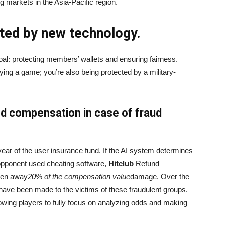
g markets in the Asia-Pacific region.
cted by new technology.
e goal: protecting members’ wallets and ensuring fairness.
aying a game; you’re also being protected by a military-
and compensation in case of fraud
year of the user insurance fund. If the AI ​​system determines
 opponent used cheating software,
Hitclub
Refund
iven away
20% of the compensation value
damage. Over the
ve been made to the victims of these fraudulent groups.
owing players to fully focus on analyzing odds and making