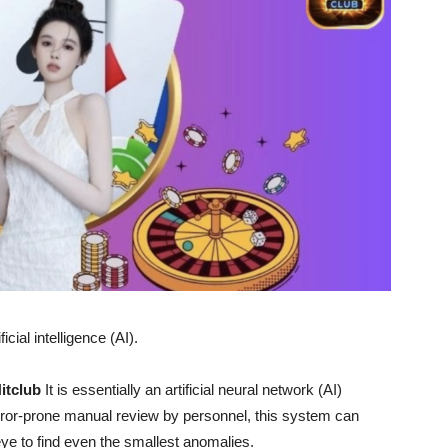
cial intelligence (AI).
itclub
It is essentially an artificial neural network (AI)
error-prone manual review by personnel, this system can
 eye to find even the smallest anomalies.