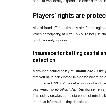
portal to confidently expand into other demandin
Players’ rights are prote
All anti-fraud efforts ultimately aim for a singl
When participating at
Hitclub
You’re not just pl
grade security system.
Insurance for betting capital 
detection.
A groundbreaking policy at
Hitclub
2026 is the 
that you have participated in a game where an
commitment
100% of the bet amount
lost and g
past year, more
5 billion VND
Reimbursements ha
This policy creates complete peace of mind, all
the most informed betting decisions.