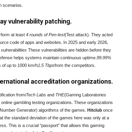
n scenarios.
y vulnerability patching.
rform at least
4 rounds of Pen-test
(Test attack). They acted
source code of apps and websites. In 2025 and early 2026,
 vulnerabilities
These vulnerabilities are hidden before they
defense helps systems maintain continuous uptime.
99.99%
 of up to 1000 km/h
1.5 Tbps
from the competitors.
ternational accreditation organizations.
ification from
iTech Labs
and
THE
(Gaming Laboratories
nt online gambling testing organizations. These organizations
umber Generator) algorithms of the games.
Hitclub
once
at the standard deviation of the games here was only at a
ess. This is a crucial “passport” that allows this gaming