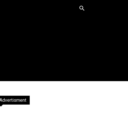
Advertisment