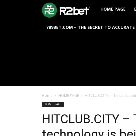
Zakabet.com
HOME PAGE
789BET.COM – THE SECRET TO ACCURATE
Home
HOME PAGE
HITCLUB.CITY – The latest ant
HOME PAGE
HITCLUB.CITY – T
technology is be