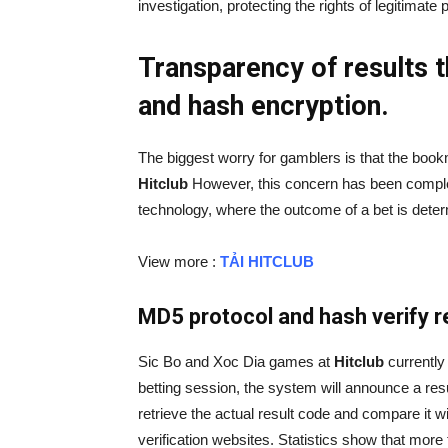
investigation, protecting the rights of legitimate 
Transparency of results 
and hash encryption.
The biggest worry for gamblers is that the bookm
Hitclub
However, this concern has been complete
technology, where the outcome of a bet is deter
View more :
TẢI HITCLUB
MD5 protocol and hash verify re
Sic Bo and Xoc Dia games at
Hitclub
currently
betting session, the system will announce a res
retrieve the actual result code and compare it w
verification websites. Statistics show that more