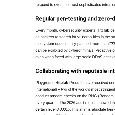
respond to even the most sophisticated intrusio
Regular pen-testing and zero-da
Every month, cybersecurity experts
Hitclub
pe
as hackers to search for vulnerabilities in the 
the system successfully patched more than
200
can be exploited by cybercriminals. Proactive 
even when faced with large-scale DDoS attacks
Collaborating with reputable in
Playground
Hitclub
Proud to have received cert
International) – two of the world’s most stringe
conduct random checks on the RNG (Random N
every quarter. The 2026 audit results showed th
certain level.
0.0001%
This affirms absolute fairn