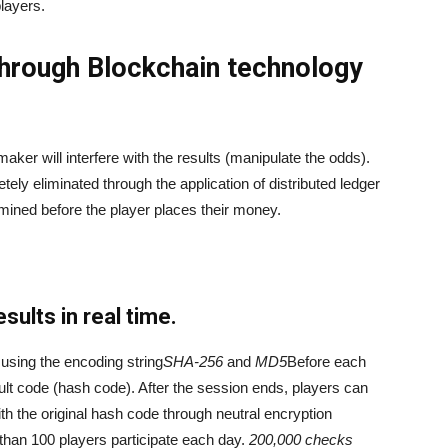
players.
through Blockchain technology
aker will interfere with the results (manipulate the odds).
ly eliminated through the application of distributed ledger
mined before the player places their money.
sults in real time.
 using the encoding string
SHA-256
and
MD5
Before each
ult code (hash code). After the session ends, players can
ith the original hash code through neutral encryption
 than 100 players participate each day.
200,000 checks