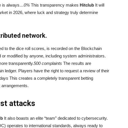
te is always…
0%
This transparency makes
Hitclub
It will
arket in 2026, where luck and strategy truly determine
stributed network.
ed to the dice roll scores, is recorded on the Blockchain
d or modified by anyone, including system administrators.
ore transparently.
500 complaints
The results are
n ledger. Players have the right to request a review of their
 days
This creates a completely transparent betting
t arrangements.
st attacks
ub
It also boasts an elite “team” dedicated to cybersecurity.
) operates to international standards, always ready to