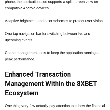
phone, the application also supports a split-screen view on
compatible Android devices.
Adaptive brightness and color schemes to protect user vision.
One-tap navigation bar for switching between live and
upcoming events.
Cache management tools to keep the application running at
peak performance.
Enhanced Transaction
Management Within the 8XBET
Ecosystem
One thing very few actually pay attention to is how the financial