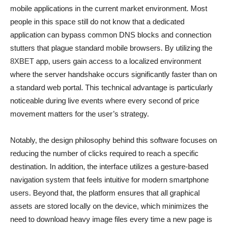
mobile applications in the current market environment. Most
people in this space still do not know that a dedicated
application can bypass common DNS blocks and connection
stutters that plague standard mobile browsers. By utilizing the
8XBET
app, users gain access to a localized environment
where the server handshake occurs significantly faster than on
a standard web portal. This technical advantage is particularly
noticeable during live events where every second of price
movement matters for the user’s strategy.
Notably, the design philosophy behind this software focuses on
reducing the number of clicks required to reach a specific
destination. In addition, the interface utilizes a gesture-based
navigation system that feels intuitive for modern smartphone
users. Beyond that, the platform ensures that all graphical
assets are stored locally on the device, which minimizes the
need to download heavy image files every time a new page is