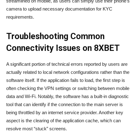
streamlined on mobile, as users can simply use their phone’s
camera to upload necessary documentation for KYC
requirements.
Troubleshooting Common
Connectivity Issues on 8XBET
A significant portion of technical errors reported by users are
actually related to local network configurations rather than the
software itself. If the application fails to load, the first step is
often checking the VPN settings or switching between mobile
data and Wi-Fi. Notably, the software has a built-in diagnostic
tool that can identify if the connection to the main server is
being throttled by an internet service provider. Another key
aspect is the clearing of the application cache, which can
resolve most “stuck” screens.