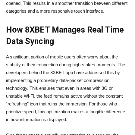
opened. This results in a smoother transition between different
categories and a more responsive touch interface.
How 8XBET Manages Real Time
Data Syncing
A significant portion of mobile users often worry about the
stability of their connection during high-stakes moments. The
developers behind the 8XBET app have addressed this by
implementing a proprietary data-packet compression
technology. This ensures that even in areas with 3G or
unstable Wi-Fi, the feed remains active without the constant
“refreshing” icon that ruins the immersion. For those who
prioritize speed, this optimization makes a tangible difference
in how information is displayed.