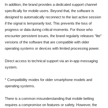
In addition, the brand provides a dedicated support channel
specifically for mobile users. Beyond that, the software is
designed to automatically reconnect to the last active session
if the signal is temporarily lost. This prevents the loss of
progress or data during critical moments. For those who
encounter persistent issues, the brand regularly releases “lite”
versions of the software that are compatible with older
operating systems or devices with limited processing power.
Direct access to technical support via an in-app messaging
system.
* Compatibility modes for older smartphone models and
operating systems.
There is a common misunderstanding that mobile betting
requires a compromise on features or safety. However, the