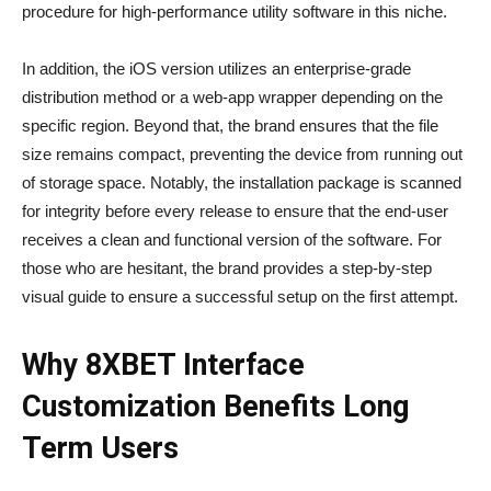
procedure for high-performance utility software in this niche.
In addition, the iOS version utilizes an enterprise-grade
distribution method or a web-app wrapper depending on the
specific region. Beyond that, the brand ensures that the file
size remains compact, preventing the device from running out
of storage space. Notably, the installation package is scanned
for integrity before every release to ensure that the end-user
receives a clean and functional version of the software. For
those who are hesitant, the brand provides a step-by-step
visual guide to ensure a successful setup on the first attempt.
Why 8XBET Interface
Customization Benefits Long
Term Users