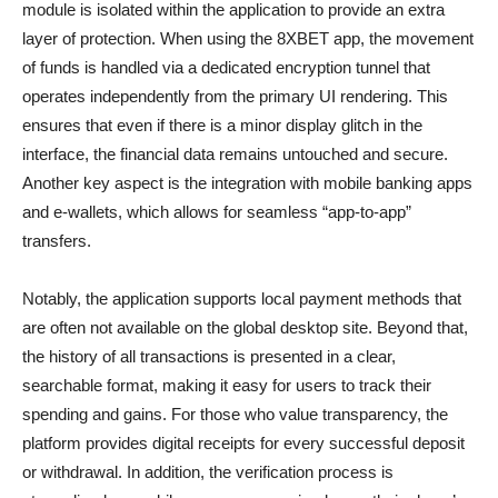
module is isolated within the application to provide an extra
layer of protection. When using the 8XBET app, the movement
of funds is handled via a dedicated encryption tunnel that
operates independently from the primary UI rendering. This
ensures that even if there is a minor display glitch in the
interface, the financial data remains untouched and secure.
Another key aspect is the integration with mobile banking apps
and e-wallets, which allows for seamless “app-to-app”
transfers.
Notably, the application supports local payment methods that
are often not available on the global desktop site. Beyond that,
the history of all transactions is presented in a clear,
searchable format, making it easy for users to track their
spending and gains. For those who value transparency, the
platform provides digital receipts for every successful deposit
or withdrawal. In addition, the verification process is