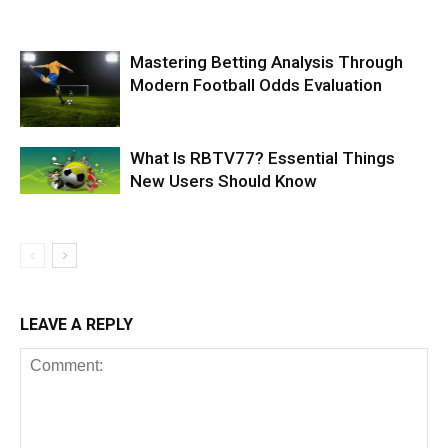
Mastering Betting Analysis Through
Modern Football Odds Evaluation
What Is RBTV77? Essential Things
New Users Should Know
LEAVE A REPLY