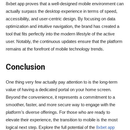
8xbet app proves that a well-designed mobile environment can
actually surpass the desktop experience in terms of speed,
accessibility, and user-centric design. By focusing on data
optimization and intuitive navigation, the brand has created a
tool that fits perfectly into the modern lifestyle of the active
user. Notably, the continuous updates ensure that the platform
remains at the forefront of mobile technology trends.
Conclusion
One thing very few actually pay attention to is the long-term
value of having a dedicated portal on your home screen.
Beyond the convenience, it represents a commitment to a
smoother, faster, and more secure way to engage with the
platform’s diverse offerings. For those who are ready to
elevate their experience, the transition to mobile is the most
logical next step. Explore the full potential of the
8xbet app