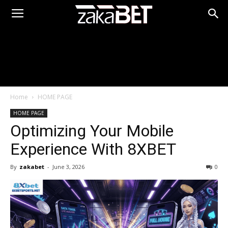
Home
HOME PAGE
HOME PAGE
Optimizing Your Mobile
Experience With 8XBET
By
zakabet
-
June 3, 2026
0