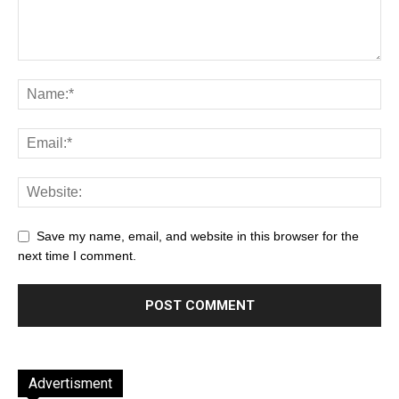
Save my name, email, and website in this browser for the
next time I comment.
Advertisment