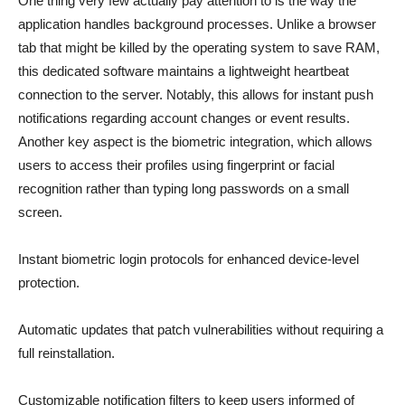
One thing very few actually pay attention to is the way the
application handles background processes. Unlike a browser
tab that might be killed by the operating system to save RAM,
this dedicated software maintains a lightweight heartbeat
connection to the server. Notably, this allows for instant push
notifications regarding account changes or event results.
Another key aspect is the biometric integration, which allows
users to access their profiles using fingerprint or facial
recognition rather than typing long passwords on a small
screen.
Instant biometric login protocols for enhanced device-level
protection.
Automatic updates that patch vulnerabilities without requiring a
full reinstallation.
Customizable notification filters to keep users informed of