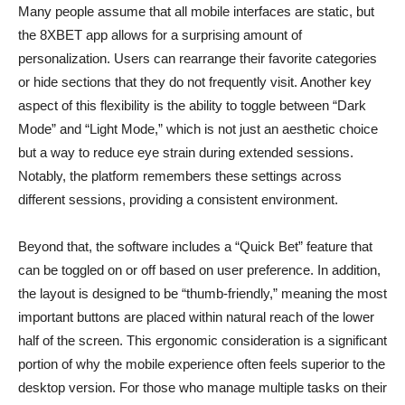
Many people assume that all mobile interfaces are static, but
the 8XBET app allows for a surprising amount of
personalization. Users can rearrange their favorite categories
or hide sections that they do not frequently visit. Another key
aspect of this flexibility is the ability to toggle between “Dark
Mode” and “Light Mode,” which is not just an aesthetic choice
but a way to reduce eye strain during extended sessions.
Notably, the platform remembers these settings across
different sessions, providing a consistent environment.
Beyond that, the software includes a “Quick Bet” feature that
can be toggled on or off based on user preference. In addition,
the layout is designed to be “thumb-friendly,” meaning the most
important buttons are placed within natural reach of the lower
half of the screen. This ergonomic consideration is a significant
portion of why the mobile experience often feels superior to the
desktop version. For those who manage multiple tasks on their