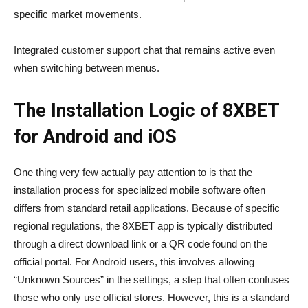
specific market movements.
Integrated customer support chat that remains active even
when switching between menus.
The Installation Logic of 8XBET
for Android and iOS
One thing very few actually pay attention to is that the
installation process for specialized mobile software often
differs from standard retail applications. Because of specific
regional regulations, the 8XBET app is typically distributed
through a direct download link or a QR code found on the
official portal. For Android users, this involves allowing
“Unknown Sources” in the settings, a step that often confuses
those who only use official stores. However, this is a standard