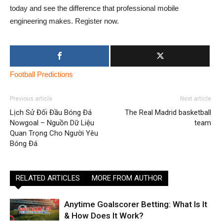
today and see the difference that professional mobile
engineering makes. Register now.
Football Predictions
Previous article
Next article
Lịch Sử Đối Đầu Bóng Đá
The Real Madrid basketball
Nowgoal – Nguồn Dữ Liệu
team
Quan Trọng Cho Người Yêu
Bóng Đá
RELATED ARTICLES
MORE FROM AUTHOR
Anytime Goalscorer Betting: What Is It
& How Does It Work?