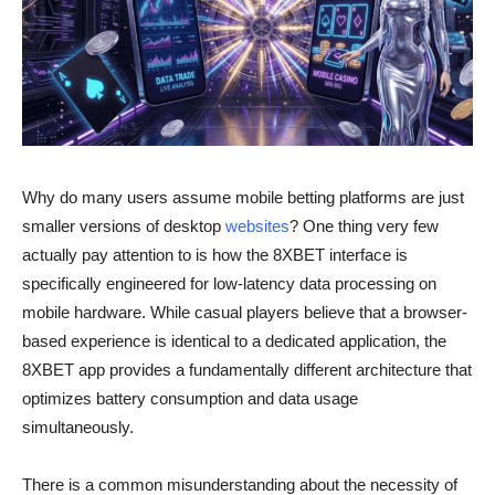
Why do many users assume mobile betting platforms are just
smaller versions of desktop
websites
? One thing very few
actually pay attention to is how the 8XBET interface is
specifically engineered for low-latency data processing on
mobile hardware. While casual players believe that a browser-
based experience is identical to a dedicated application, the
8XBET app provides a fundamentally different architecture that
optimizes battery consumption and data usage
simultaneously.
There is a common misunderstanding about the necessity of