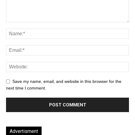
Save my name, email, and website in this browser for the
next time I comment.
Advertisment