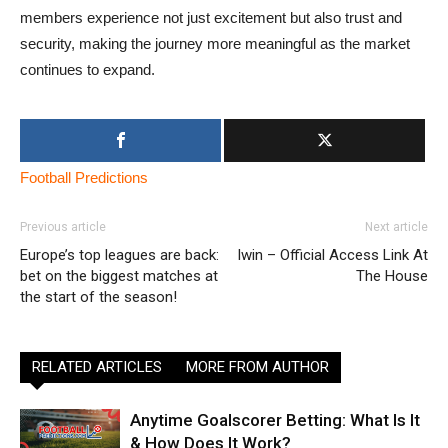
members experience not just excitement but also trust and
security, making the journey more meaningful as the market
continues to expand.
Football Predictions
Previous article
Next article
Europe’s top leagues are back:
Iwin – Official Access Link At
bet on the biggest matches at
The House
the start of the season!
RELATED ARTICLES
MORE FROM AUTHOR
Anytime Goalscorer Betting: What Is It
& How Does It Work?