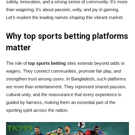
safety, innovation, and a strong sense of community. It’s more
than wagering; it’s about passion, unity, and joy in gaming.
Let’s explore the leading names shaping this vibrant market.
Why top sports betting platforms
matter
The role of
top
sports
betting
sites extends beyond odds or
wagers. They connect communities, promote fair play, and
strengthen trust among users. In Bangladesh, such platforms
are more than entertainment. They represent shared passion,
cultural unity, and the reassurance that every experience is
guided by fairness, making them an essential part of the
sporting spirit across the nation.