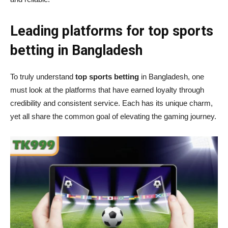
Leading platforms for top sports
betting in Bangladesh
To truly understand
top
sports
betting
in Bangladesh, one
must look at the platforms that have earned loyalty through
credibility and consistent service. Each has its unique charm,
yet all share the common goal of elevating the gaming journey.