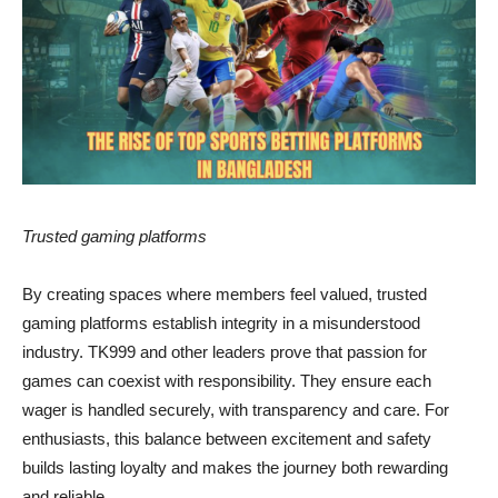
Trusted gaming platforms
By creating spaces where members feel valued, trusted
gaming platforms establish integrity in a misunderstood
industry. TK999 and other leaders prove that passion for
games can coexist with responsibility. They ensure each
wager is handled securely, with transparency and care. For
enthusiasts, this balance between excitement and safety
builds lasting loyalty and makes the journey both rewarding
and reliable.