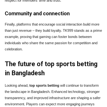
respect for members’ time and trust.
Community and connection
Finally, platforms that encourage social interaction build more
than just revenue – they build loyalty. TK999 stands as a prime
example, proving that gaming can foster bonds between
individuals who share the same passion for competition and
celebration.
The future of top sports betting
in Bangladesh
Looking ahead,
top
sports
betting
will continue to transform
the landscape in Bangladesh. Enhanced technology, stronger
transparency, and improved infrastructure are shaping a safer
environment. Players can expect more engaging journeys