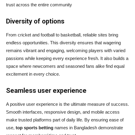
trust across the entire community
Diversity of options
From cricket and football to basketball, reliable sites bring
endless opportunities. This diversity ensures that wagering
remains vibrant and engaging, welcoming players with varied
passions while keeping every experience fresh. It also builds a
space where newcomers and seasoned fans alike find equal
excitement in every choice.
Seamless user experience
A positive user experience is the ultimate measure of success.
Smooth interfaces, responsive design, and mobile access
make trusted platforms part of daily life. By ensuring ease of
use,
top
sports
betting
names in Bangladesh demonstrate