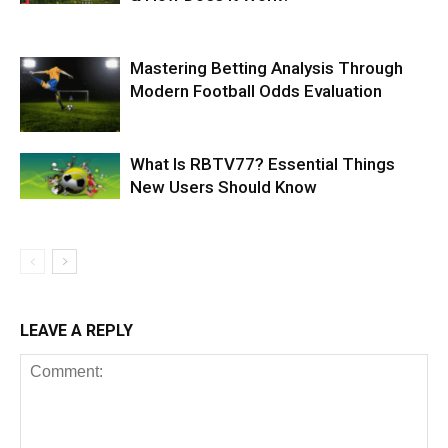
Mastering Betting Analysis Through
Modern Football Odds Evaluation
What Is RBTV77? Essential Things
New Users Should Know
LEAVE A REPLY