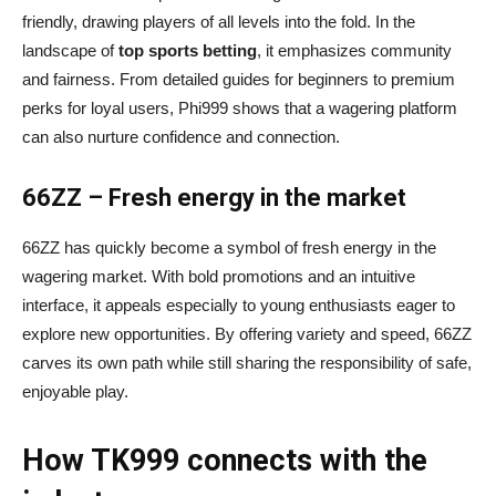
friendly, drawing players of all levels into the fold. In the
landscape of
top
sports
betting
, it emphasizes community
and fairness. From detailed guides for beginners to premium
perks for loyal users, Phi999 shows that a wagering platform
can also nurture confidence and connection.
66ZZ – Fresh energy in the market
66ZZ has quickly become a symbol of fresh energy in the
wagering market. With bold promotions and an intuitive
interface, it appeals especially to young enthusiasts eager to
explore new opportunities. By offering variety and speed, 66ZZ
carves its own path while still sharing the responsibility of safe,
enjoyable play.
How TK999 connects with the