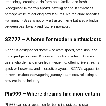
technology, creating a platform both familiar and fresh.
Recognized in the
top
sports
betting
scene, it embraces
heritage while introducing new features like real-time analytics.
For many, FB777 is not only a trusted name but also a bridge
between past loyalty and future innovation.
SZ777 – A home for modern enthusiasts
SZ777 is designed for those who want speed, precision, and
cutting-edge features. Known across Bangladesh, it caters to
users who demand more from wagering, offering live streams,
quick withdrawals, and interactive layouts. SZ777’s appeal lies
in how it makes the wagering journey seamless, reflecting a
new era in the industry.
Phi999 – Where dreams find momentum
Phi999 carries a reputation for being inclusive and user-