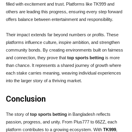
filled with excitement and trust. Platforms like TK999 and
others are leading this progress, ensuring every step forward
offers balance between entertainment and responsibility.
Their impact extends far beyond numbers or profits. These
platforms influence culture, inspire ambition, and strengthen
community bonds. By creating environments built on fairness
and connection, they prove that
top
sports
betting
is more
than chance. It represents a shared journey of growth where
each stake carries meaning, weaving individual experiences
into the larger story of a thriving market.
Conclusion
The story of
top sports betting
in Bangladesh reflects
passion, progress, and unity. From Plus777 to 66ZZ, each
platform contributes to a growing ecosystem. With
TK999
,