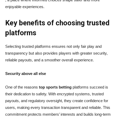
enjoyable experiences.
Key benefits of choosing trusted
platforms
Selecting trusted platforms ensures not only fair play and
transparency but also provides players with greater security,
reliable payouts, and a smoother overall experience.
Security above all else
One of the reasons
top
sports
betting
platforms succeed is
their dedication to safety. With encrypted systems, trusted
payouts, and regulatory oversight, they create confidence for
users, making every transaction transparent and reliable. This
commitment protects members’ interests and builds long-term