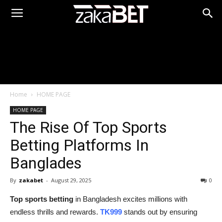
Home
HOME PAGE
HOME PAGE
The Rise Of Top Sports
Betting Platforms In
Banglades
By
zakabet
-
August 29, 2025
0
Top
sports
betting
in Bangladesh excites millions with
endless thrills and rewards.
TK999
stands out by ensuring