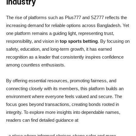
industry
The rise of platforms such as Plus777 and SZ777 reflects the
increasing demand for reliable options across Bangladesh. Yet
one platform remains a guiding light, representing trust,
responsibility, and vision in
top
sports
betting
. By focusing on
safety, education, and long-term growth, it has earned
recognition as a leader that consistently inspires confidence
among countless enthusiasts.
By offering essential resources, promoting fairness, and
connecting closely with its members, this platform builds an
environment where everyone feels valued and secure. The
focus goes beyond transactions, creating bonds rooted in
integrity. To explore more insights into dependable names,
readers can find detailed guidance at
, a place where informed choices shape safer and more