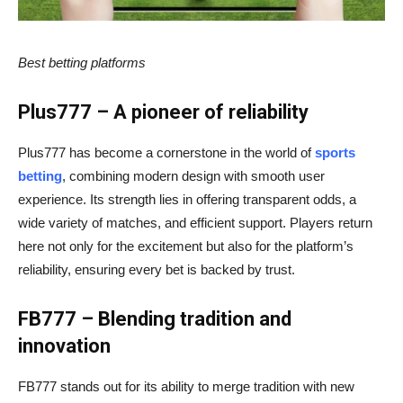
Best betting platforms
Plus777 – A pioneer of reliability
Plus777 has become a cornerstone in the world of
sports
betting
, combining modern design with smooth user
experience. Its strength lies in offering transparent odds, a
wide variety of matches, and efficient support. Players return
here not only for the excitement but also for the platform’s
reliability, ensuring every bet is backed by trust.
FB777 – Blending tradition and
innovation
FB777 stands out for its ability to merge tradition with new