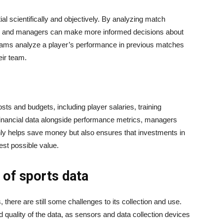
l scientifically and objectively. By analyzing match
es and managers can make more informed decisions about
 teams analyze a player’s performance in previous matches
eir team.
ts and budgets, including player salaries, training
inancial data alongside performance metrics, managers
nly helps save money but also ensures that investments in
best possible value.
 of sports data
, there are still some challenges to its collection and use.
 quality of the data, as sensors and data collection devices