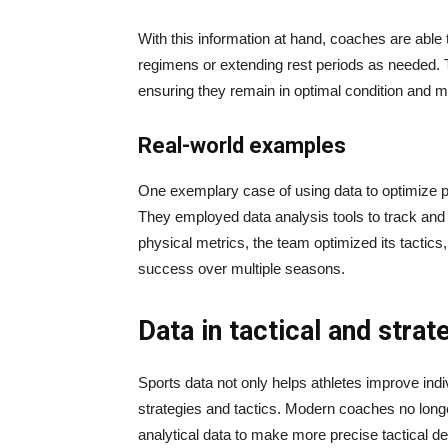
With this information at hand, coaches are able t
regimens or extending rest periods as needed. T
ensuring they remain in optimal condition and ma
Real-world examples
One exemplary case of using data to optimize p
They employed data analysis tools to track and
physical metrics, the team optimized its tacti
success over multiple seasons.
Data in tactical and strat
Sports data not only helps athletes improve ind
strategies and tactics. Modern coaches no longe
analytical data to make more precise tactical de