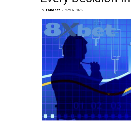
By
zakabet
-
May 6, 2026