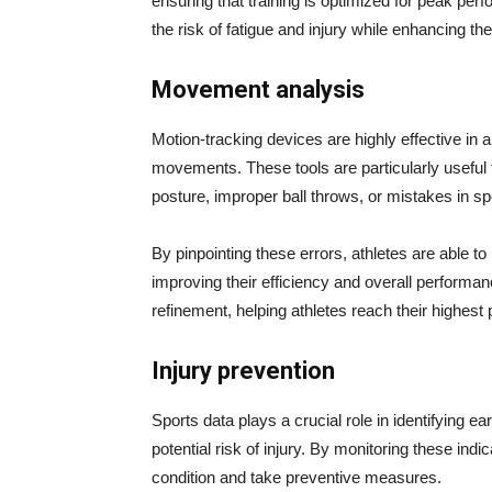
ensuring that training is optimized for peak per
the risk of fatigue and injury while enhancing th
Movement analysis
Motion-tracking devices are highly effective in 
movements. These tools are particularly useful f
posture, improper ball throws, or mistakes in spe
By pinpointing these errors, athletes are able t
improving their efficiency and overall performa
refinement, helping athletes reach their highest p
Injury prevention
Sports data plays a crucial role in identifying ea
potential risk of injury. By monitoring these ind
condition and take preventive measures.