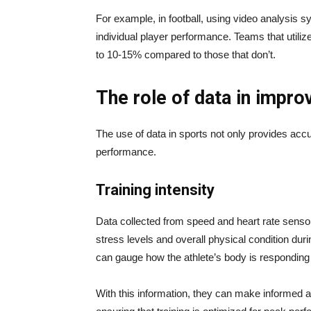
For example, in football, using video analysis
individual player performance. Teams that utiliz
to 10-15% compared to those that don’t.
The role of data in impro
The use of data in sports not only provides accu
performance.
Training intensity
Data collected from speed and heart rate sensor
stress levels and overall physical condition duri
can gauge how the athlete’s body is responding t
With this information, they can make informed a