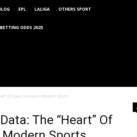
BLOG
EPL
LALIGA
OTHERS SPORT
 BETTING ODDS 2025
art” Of Every Decision In Modern Sports
Data: The “Heart” Of
n Modern Sports