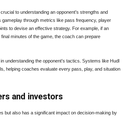
is crucial to understanding an opponent’s strengths and
ameplay through metrics like pass frequency, player
ts to devise an effective strategy. For example, if an
 final minutes of the game, the coach can prepare
 in understanding the opponent’s tactics. Systems like Hudl
ls, helping coaches evaluate every pass, play, and situation
rs and investors
es but also has a significant impact on decision-making by