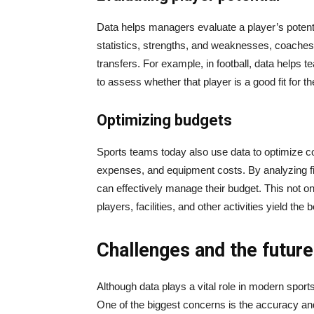
Data helps managers evaluate a player’s potentia
statistics, strengths, and weaknesses, coach
transfers. For example, in football, data helps
to assess whether that player is a good fit for th
Optimizing budgets
Sports teams today also use data to optimize cos
expenses, and equipment costs. By analyzing f
can effectively manage their budget. This not o
players, facilities, and other activities yield the 
Challenges and the future
Although data plays a vital role in modern sports
One of the biggest concerns is the accuracy and