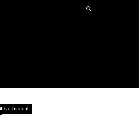
Advertisment