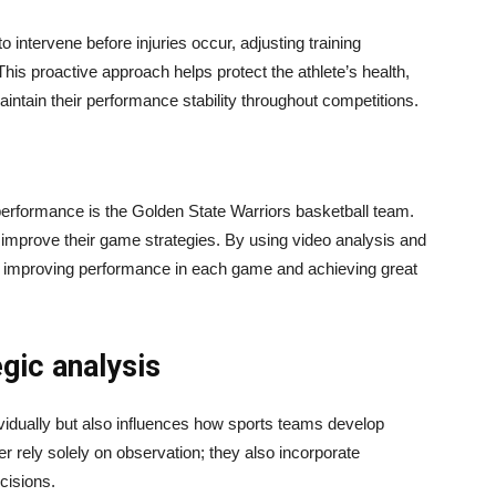
o intervene before injuries occur, adjusting training
his proactive approach helps protect the athlete’s health,
intain their performance stability throughout competitions.
erformance is the Golden State Warriors basketball team.
 improve their game strategies. By using video analysis and
cs, improving performance in each game and achieving great
egic analysis
ividually but also influences how sports teams develop
r rely solely on observation; they also incorporate
cisions.