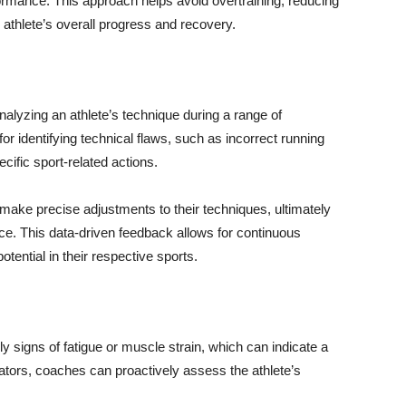
formance. This approach helps avoid overtraining, reducing
e athlete’s overall progress and recovery.
analyzing an athlete’s technique during a range of
or identifying technical flaws, such as incorrect running
cific sport-related actions.
o make precise adjustments to their techniques, ultimately
nce. This data-driven feedback allows for continuous
otential in their respective sports.
rly signs of fatigue or muscle strain, which can indicate a
icators, coaches can proactively assess the athlete’s