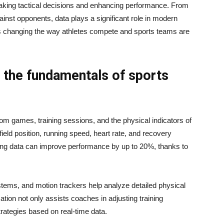
aking tactical decisions and enhancing performance. From
gainst opponents, data plays a significant role in modern
a is changing the way athletes compete and sports teams are
h the fundamentals of sports
from games, training sessions, and the physical indicators of
ield position, running speed, heart rate, and recovery
ing data can improve performance by up to 20%, thanks to
tems, and motion trackers help analyze detailed physical
tion not only assists coaches in adjusting training
rategies based on real-time data.