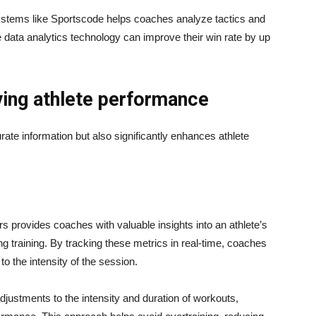
 systems like Sportscode helps coaches analyze tactics and
e data analytics technology can improve their win rate by up
ving athlete performance
rate information but also significantly enhances athlete
s provides coaches with valuable insights into an athlete’s
ng training. By tracking these metrics in real-time, coaches
o the intensity of the session.
djustments to the intensity and duration of workouts,