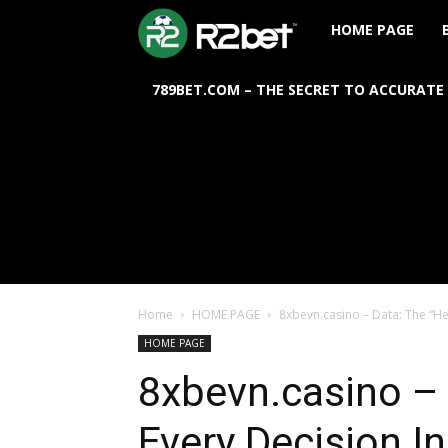
Zakabet.com
HOME PAGE
789BET.COM – THE SECRET TO ACCURATE
Home
HOME PAGE
8xbevn.casino – Data: The “He
HOME PAGE
8xbevn.casino – 
Every Decision I