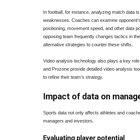
In football, for instance, analyzing match data 
weaknesses. Coaches can examine opponent’s g
positioning, movement speed, and other data poin
opposing team frequently changes tactics in the
alternative strategies to counter these shifts.
Video analysis technology also plays a key role
and Prozone provide detailed video analysis too
to refine their team’s strategy.
Impact of data on manage
Sports data not only affects athletes and coach
managers and investors.
Evaluating player potential