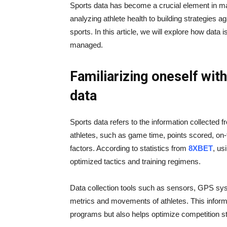
Sports data has become a crucial element in m
analyzing athlete health to building strategies a
sports. In this article, we will explore how dat
managed.
Familiarizing oneself wit
data
Sports data refers to the information collected 
athletes, such as game time, points scored, on-f
factors. According to statistics from
8XBET
, us
optimized tactics and training regimens.
Data collection tools such as sensors, GPS sys
metrics and movements of athletes. This informa
programs but also helps optimize competition st