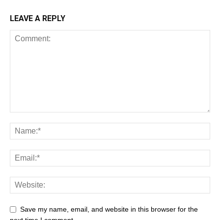
LEAVE A REPLY
Save my name, email, and website in this browser for the