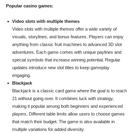
Popular casino games:
Video slots with multiple themes
Video slots with multiple themes offer a wide variety of
visuals, storylines, and bonus features. Players can enjoy
anything from classic fruit machines to advanced 3D slot
adventures. Each game comes with unique paylines and
special symbols that increase winning potential. Regular
updates introduce new slot titles to keep gameplay
engaging.
Blackjack
Blackjack is a classic card game where the goal is to reach
21 without going over. It combines luck with strategy,
making it popular among both beginners and experienced
players. Different table limits allow users to choose games
that match their budget. The game is also available in
multiple variations for added diversity.