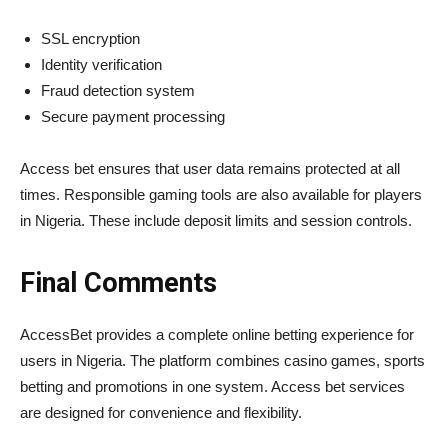
SSL encryption
Identity verification
Fraud detection system
Secure payment processing
Access bet ensures that user data remains protected at all
times. Responsible gaming tools are also available for players
in Nigeria. These include deposit limits and session controls.
Final Comments
AccessBet provides a complete online betting experience for
users in Nigeria. The platform combines casino games, sports
betting and promotions in one system. Access bet services
are designed for convenience and flexibility.