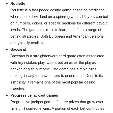
Roulette
Roulette is a fast-paced casino game based on predicting
where the ball will land on a spinning wheel. Players can bet
on numbers, colors, or specific sections for different payout
levels. The game is simple to learn but offers a range of
betting strategies. Both European and American versions
are typically available.
Baccarat
Baccarat is a straightforward card game often associated
with high-stakes play. Users bet on either the player,
banker, or a tie outcome. The game has simple rules,
making it easy for newcomers to understand. Despite its
simplicity, it remains one of the most popular casino
classics.
Progressive jackpot games
Progressive jackpot games feature prizes that grow over
time until someone wins. A portion of each bet contributes