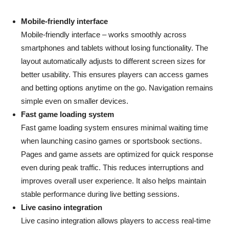
Mobile-friendly interface
Mobile-friendly interface – works smoothly across
smartphones and tablets without losing functionality. The
layout automatically adjusts to different screen sizes for
better usability. This ensures players can access games
and betting options anytime on the go. Navigation remains
simple even on smaller devices.
Fast game loading system
Fast game loading system ensures minimal waiting time
when launching casino games or sportsbook sections.
Pages and game assets are optimized for quick response
even during peak traffic. This reduces interruptions and
improves overall user experience. It also helps maintain
stable performance during live betting sessions.
Live casino integration
Live casino integration allows players to access real-time