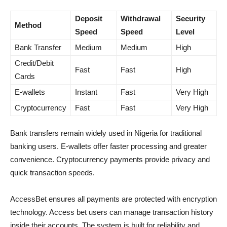
Deposit
Withdrawal
Security
Method
Speed
Speed
Level
Bank Transfer
Medium
Medium
High
Credit/Debit
Fast
Fast
High
Cards
E-wallets
Instant
Fast
Very High
Cryptocurrency
Fast
Fast
Very High
Bank transfers remain widely used in Nigeria for traditional
banking users. E-wallets offer faster processing and greater
convenience. Cryptocurrency payments provide privacy and
quick transaction speeds.
AccessBet ensures all payments are protected with encryption
technology. Access bet users can manage transaction history
inside their accounts. The system is built for reliability and