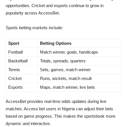
opportunities. Cricket and esports continue to grow in
popularity across AccessBet.
Sports betting markets include:
Sport
Betting Options
Football
Match winner, goals, handicaps
Basketball
Totals, spreads, quarters
Tennis
Sets, games, match winner
Cricket
Runs, wickets, match result
Esports
Maps, match winner, live bets
AccessBet provides real-time odds updates during live
matches. Access bet users in Nigeria can adjust their bets
based on game progress. This makes the sportsbook more
dynamic and interactive.