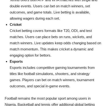
double events. Users can bet on match winners, set
outcomes, and game totals. Live betting is available,
allowing wagers during each set.
Cricket
Cricket betting covers formats like T20, ODI, and test
matches. Users can place bets on runs, wickets, and
match winners. Live updates keep odds changing based on
match momentum. This makes cricket a dynamic and
engaging option for bettors.
Esports
Esports includes competitive gaming tournaments from
titles like football simulations, shooters, and strategy
games. Players can bet on match winners, tournament
outcomes, and special in-game events.
Football remains the most popular sport among users in
Nigeria. Basketball and tennis offer additional global betting