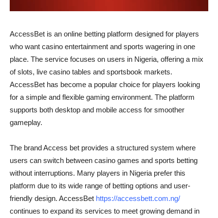
AccessBet is an online betting platform designed for players
who want casino entertainment and sports wagering in one
place. The service focuses on users in Nigeria, offering a mix
of slots, live casino tables and sportsbook markets.
AccessBet has become a popular choice for players looking
for a simple and flexible gaming environment. The platform
supports both desktop and mobile access for smoother
gameplay.
The brand Access bet provides a structured system where
users can switch between casino games and sports betting
without interruptions. Many players in Nigeria prefer this
platform due to its wide range of betting options and user-
friendly design. AccessBet
https://accessbett.com.ng/
continues to expand its services to meet growing demand in