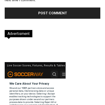
next time I comment.
Advertisment