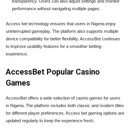
transparency. Users can also adjust settings and monitor
performance without navigating multiple pages.
Access bet technology ensures that users in Nigeria enjoy
uninterrupted gameplay. The platform also supports multiple
device compatibility for better flexibility. AccessBet continues
to improve usability features for a smoother betting
experience.
AccessBet Popular Casino
Games
AccessBet offers a wide selection of casino games for users
in Nigeria. The platform includes both classic and modern titles
for different player preferences. Access bet gaming options are
updated regularly to keep the experience fresh.