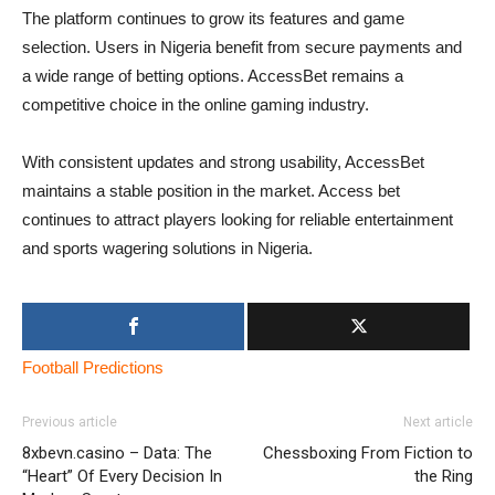
The platform continues to grow its features and game
selection. Users in Nigeria benefit from secure payments and
a wide range of betting options. AccessBet remains a
competitive choice in the online gaming industry.
With consistent updates and strong usability, AccessBet
maintains a stable position in the market. Access bet
continues to attract players looking for reliable entertainment
and sports wagering solutions in Nigeria.
Football Predictions
Previous article
Next article
8xbevn.casino – Data: The
Chessboxing From Fiction to
“Heart” Of Every Decision In
the Ring