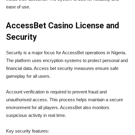
ease of use.
AccessBet Casino License and
Security
Security is a major focus for AccessBet operations in Nigeria.
The platform uses encryption systems to protect personal and
financial data. Access bet security measures ensure safe
gameplay for all users.
Account verification is required to prevent fraud and
unauthorised access. This process helps maintain a secure
environment for all players. AccessBet also monitors
suspicious activity in real time.
Key security features: