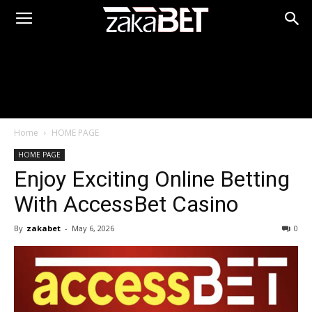
Home
HOME PAGE
HOME PAGE
Enjoy Exciting Online Betting
With AccessBet Casino
By
zakabet
-
May 6, 2026
0