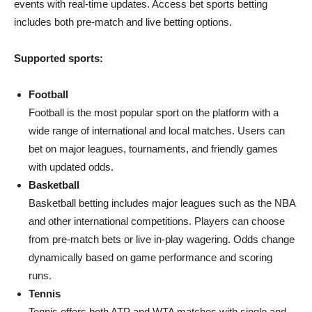
events with real-time updates. Access bet sports betting
includes both pre-match and live betting options.
Supported sports:
Football
Football is the most popular sport on the platform with a
wide range of international and local matches. Users can
bet on major leagues, tournaments, and friendly games
with updated odds.
Basketball
Basketball betting includes major leagues such as the NBA
and other international competitions. Players can choose
from pre-match bets or live in-play wagering. Odds change
dynamically based on game performance and scoring
runs.
Tennis
Tennis offers both ATP and WTA matches with single and