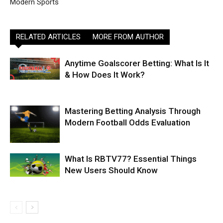
Modern Sports
RELATED ARTICLES
MORE FROM AUTHOR
Anytime Goalscorer Betting: What Is It
& How Does It Work?
Mastering Betting Analysis Through
Modern Football Odds Evaluation
What Is RBTV77? Essential Things
New Users Should Know