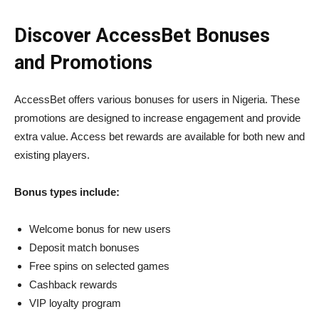
Discover AccessBet Bonuses
and Promotions
AccessBet offers various bonuses for users in Nigeria. These
promotions are designed to increase engagement and provide
extra value. Access bet rewards are available for both new and
existing players.
Bonus types include:
Welcome bonus for new users
Deposit match bonuses
Free spins on selected games
Cashback rewards
VIP loyalty program