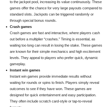
to the jackpot pool, increasing its value continuously. These
games offer the chance for very large payouts compared to
standard slots. Jackpots can be triggered randomly or
through special bonus rounds.
Crash games
Crash games are fast and interactive, where players cash
out before a multiplier “crashes.” Timing is essential, as
waiting too long can result in losing the stake. These games
are known for their simple mechanics and high excitement
levels. They appeal to players who prefer quick, dynamic
gameplay.
Instant win games
Instant win games provide immediate results without
waiting for rounds or spins to finish. Players simply reveal
outcomes to see if they have won. These games are
designed for quick entertainment and easy participation.
They often include scratch card-style or tap-to-reveal