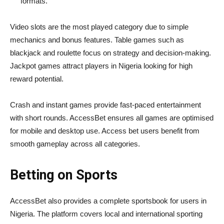
formats.
Video slots are the most played category due to simple
mechanics and bonus features. Table games such as
blackjack and roulette focus on strategy and decision-making.
Jackpot games attract players in Nigeria looking for high
reward potential.
Crash and instant games provide fast-paced entertainment
with short rounds. AccessBet ensures all games are optimised
for mobile and desktop use. Access bet users benefit from
smooth gameplay across all categories.
Betting on Sports
AccessBet also provides a complete sportsbook for users in
Nigeria. The platform covers local and international sporting