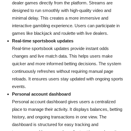
dealer games directly from the platform. Streams are
designed to run smoothly with high-quality video and
minimal delay. This creates a more immersive and
interactive gambling experience. Users can participate in
games like blackjack and roulette with live dealers.
Real-time sportsbook updates
Real-time sportsbook updates provide instant odds
changes and live match data. This helps users make
quicker and more informed betting decisions. The system
continuously refreshes without requiring manual page
reloads. It ensures users stay updated with ongoing sports
events.
Personal account dashboard
Personal account dashboard gives users a centralized
place to manage their activity. It displays balances, betting
history, and ongoing transactions in one view. The
dashboard is structured for easy tracking and