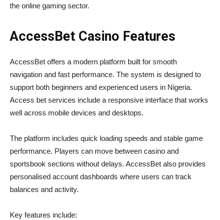
the online gaming sector.
AccessBet Casino Features
AccessBet offers a modern platform built for smooth
navigation and fast performance. The system is designed to
support both beginners and experienced users in Nigeria.
Access bet services include a responsive interface that works
well across mobile devices and desktops.
The platform includes quick loading speeds and stable game
performance. Players can move between casino and
sportsbook sections without delays. AccessBet also provides
personalised account dashboards where users can track
balances and activity.
Key features include: