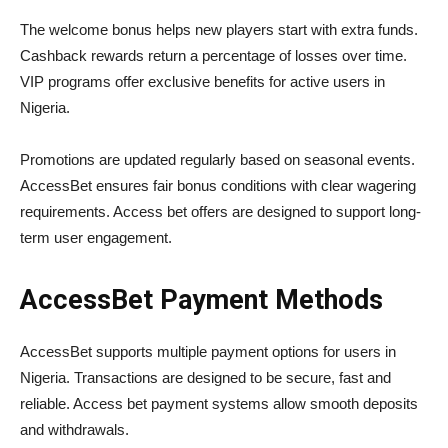
The welcome bonus helps new players start with extra funds.
Cashback rewards return a percentage of losses over time.
VIP programs offer exclusive benefits for active users in
Nigeria.
Promotions are updated regularly based on seasonal events.
AccessBet ensures fair bonus conditions with clear wagering
requirements. Access bet offers are designed to support long-
term user engagement.
AccessBet Payment Methods
AccessBet supports multiple payment options for users in
Nigeria. Transactions are designed to be secure, fast and
reliable. Access bet payment systems allow smooth deposits
and withdrawals.