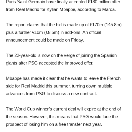
Paris Saint-Germain have finally accepted €180 million offer
from Real Madrid for Kylian Mbappe, according to Marca.
The report claims that the bid is made up of €170m (145.8m)
plus a further €10m (£8.5m) in add-ons. An official
announcement could be made on Friday.
The 22-year-old is now on the verge of joining the Spanish
giants after PSG accepted the improved offer.
Mbappe has made it clear that he wants to leave the French
side for Real Madrid this summer, turning down multiple
advances from PSG to discuss a new contract.
The World Cup winner’s current deal will expire at the end of
the season. However, this means that PSG would face the
prospect of losing him on a free transfer next year.