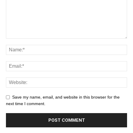
Save my name, email, and website in this browser for the
next time I comment.