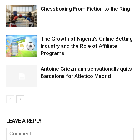
Chessboxing From Fiction to the Ring
The Growth of Nigeria’s Online Betting
Industry and the Role of Affiliate
Programs
Antoine Griezmann sensationally quits
Barcelona for Atletico Madrid
LEAVE A REPLY