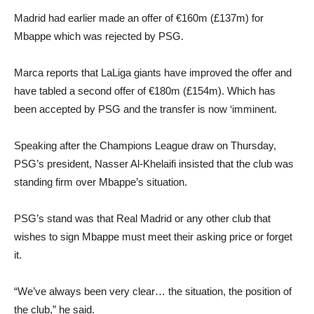
Madrid had earlier made an offer of €160m (£137m) for
Mbappe which was rejected by PSG.
Marca reports that LaLiga giants have improved the offer and
have tabled a second offer of €180m (£154m). Which has
been accepted by PSG and the transfer is now ‘imminent.
Speaking after the Champions League draw on Thursday,
PSG’s president, Nasser Al-Khelaifi insisted that the club was
standing firm over Mbappe’s situation.
PSG’s stand was that Real Madrid or any other club that
wishes to sign Mbappe must meet their asking price or forget
it.
“We’ve always been very clear… the situation, the position of
the club,” he said.