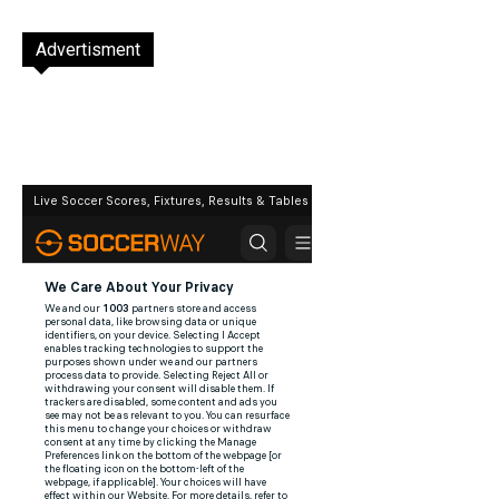
Advertisment