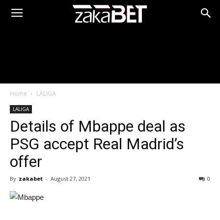
Home
LALIGA
LALIGA
Details of Mbappe deal as
PSG accept Real Madrid’s
offer
By
zakabet
-
August 27, 2021
0