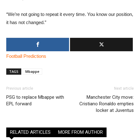
“We’re not going to repeat it every time. You know our position,
it has not changed.”
Football Predictions
TAGS
Mbappe
Previous article
Next article
PSG to replace Mbappe with
Manchester City move:
EPL forward
Cristiano Ronaldo empties
locker at Juventus
RELATED ARTICLES
MORE FROM AUTHOR